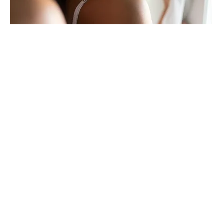
Awaken Your Sexual Energy Meditation
Out of stock