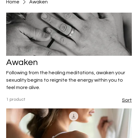
Home
Awaken
Awaken
Following from the healing meditations, awaken your
sexuality begins to reignite the energy within you to
feel more alive.
1 product
Sort