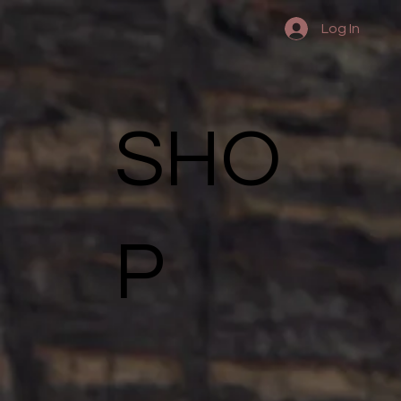
Log In
SHO
P