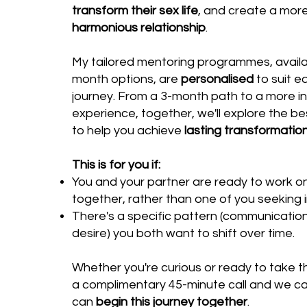
transform their sex life
, and create a mor
harmonious relationship
.
My tailored mentoring programmes, availabl
month options, are
personalised
to suit e
journey. From a 3-month path to a more i
experience, together, we'll explore the be
to help you achieve
lasting transformatio
This is for you if:
You and your partner are ready to work on
together, rather than one of you seeking i
There's a specific pattern (communication
desire) you both want to shift over time.
Whether you're curious or ready to take t
a complimentary 45-minute call and we c
can
begin this journey together
.