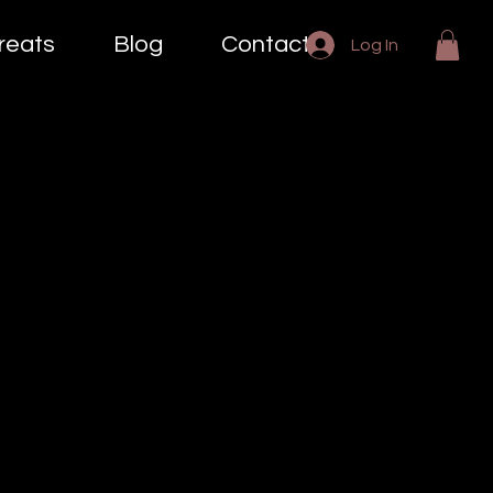
reats
Blog
Contact
Log In
es