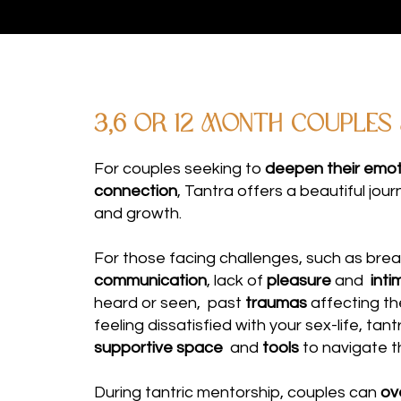
3,6 or 12 MONTH couples
For couples seeking to
deepen their emoti
connection
, Tantra offers a beautiful jou
and growth.
For those facing challenges, such as bre
communication
, lack of
pleasure
and
inti
heard or seen, past
traumas
affecting th
feeling dissatisfied with your sex-life, tan
supportive space
and
tools
to navigate t
During tantric mentorship, couples can
ov