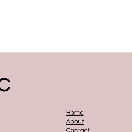
c
Home
About
Contact