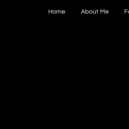
Home
About Me
F