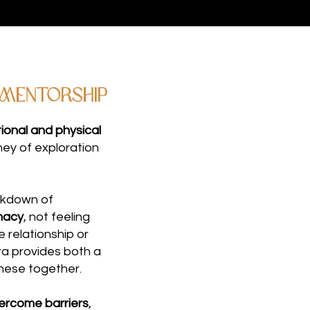
 Mentorship
onal and physical
rney of exploration
akdown of
macy
, not feeling
e relationship or
tra provides both a
hese together.
ercome barriers
,