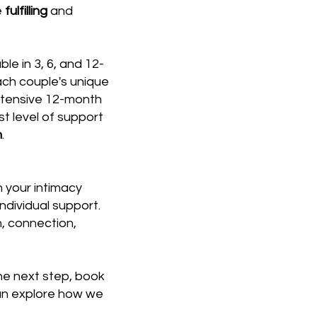
e
fulfilling
and
e in 3, 6, and 12-
ach couple's unique
ntensive 12-month
st level of support
n
.
 your intimacy
ndividual support.
, connection,
he next step, book
an explore how we