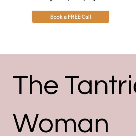
Book a FREE Call
The Tantri
Woman