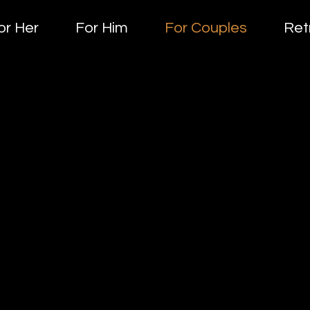
or Her
For Him
For Couples
Ret
FOR coupl