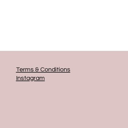
Terms & Conditions
Instagram